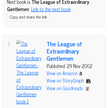
Next book is
The League of Extraordinary
Gentlemen
.
Link to the next book
Copy and share the link
The League of
1
Extraordinary
Gentlemen
Published: 29 Nov 2002
View on Amazon
View on StoryGraph
View on Goodreads