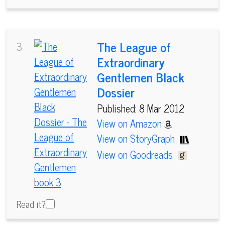
The League of
3
Extraordinary
Gentlemen Black
Dossier
Published: 8 Mar 2012
View on Amazon
View on StoryGraph
View on Goodreads
Read it?