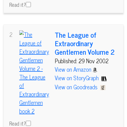
Read it?
The League of
2
Extraordinary
Gentlemen Volume 2
Published: 29 Nov 2002
View on Amazon
View on StoryGraph
View on Goodreads
Read it?