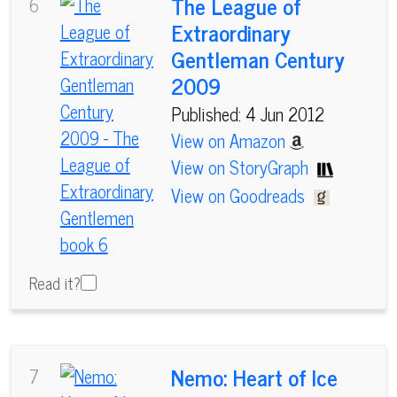
The League of
6
Extraordinary
Gentleman Century
2009
Published: 4 Jun 2012
View on Amazon
View on StoryGraph
View on Goodreads
Read it?
Nemo: Heart of Ice
7