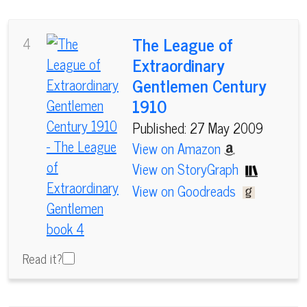
The League of
4
Extraordinary
Gentlemen Century
1910
Published: 27 May 2009
View on Amazon
View on StoryGraph
View on Goodreads
Read it?