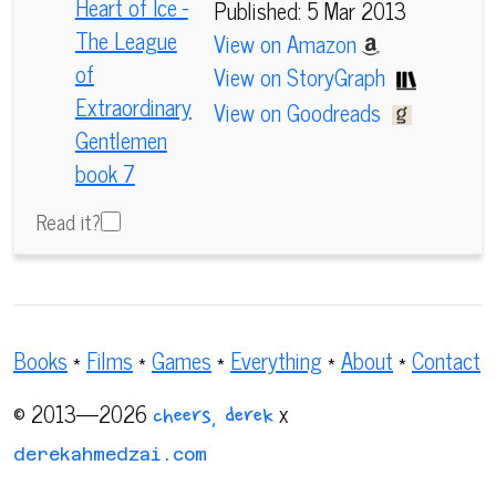
Published: 5 Mar 2013
View on Amazon
View on StoryGraph
View on Goodreads
Read it?
Books
*
Films
*
Games
*
Everything
*
About
*
Contact
© 2013—2026
x
cheers, derek
derekahmedzai.com