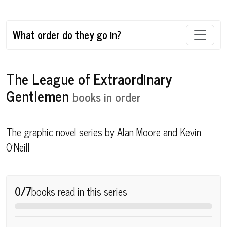
What order do they go in?
The League of Extraordinary
Gentlemen
books in order
The graphic novel series by Alan Moore and Kevin
O'Neill
0/7
books read in this series