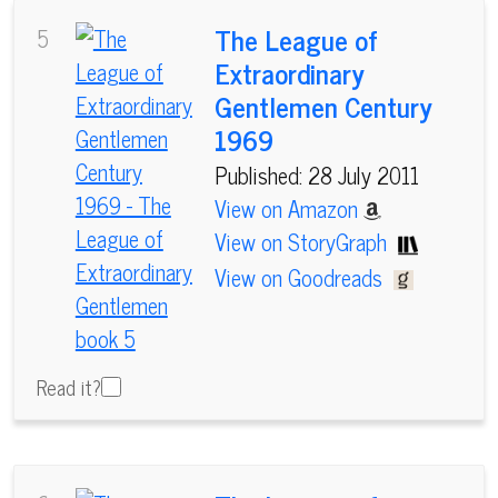
The League of
5
Extraordinary
Gentlemen Century
1969
Published: 28 July 2011
View on Amazon
View on StoryGraph
View on Goodreads
Read it?