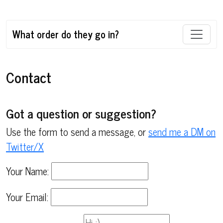
What order do they go in?
Contact
Got a question or suggestion?
Use the form to send a message, or
send me a DM on
Twitter/X
Your Name:
Your Email: