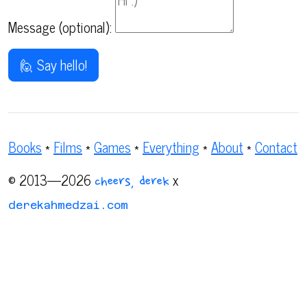
Message (optional):
🙋 Say hello!
Books
*
Films
*
Games
*
Everything
*
About
*
Contact
© 2013—2026
x
cheers, derek
derekahmedzai.com