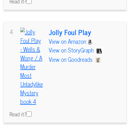
Read it?
Jolly Foul Play
4
View on Amazon
View on StoryGraph
View on Goodreads
Read it?