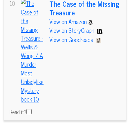
The Case of the Missing
10
Treasure
View on Amazon
View on StoryGraph
View on Goodreads
Read it?