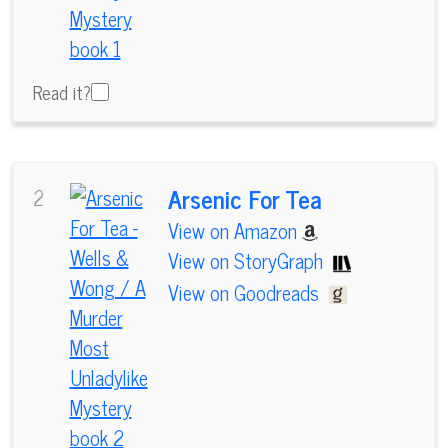
Read it?
Arsenic For Tea
2
View on Amazon
View on StoryGraph
View on Goodreads