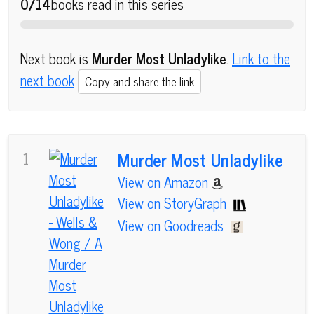
0/14
books read in this series
Next book is
Murder Most Unladylike
.
Link to the
next book
Copy and share the link
Murder Most Unladylike
1
View on Amazon
View on StoryGraph
View on Goodreads