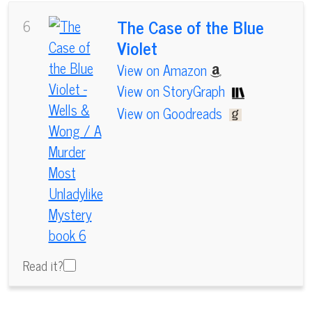
The Case of the Blue
6
Violet
View on Amazon
View on StoryGraph
View on Goodreads
Read it?