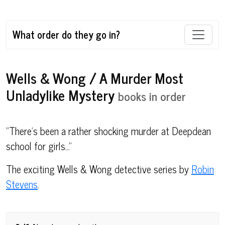
What order do they go in?
Wells & Wong / A Murder Most
Unladylike Mystery
books in order
"There's been a rather shocking murder at Deepdean
school for girls..."
The exciting Wells & Wong detective series by
Robin
Stevens
.