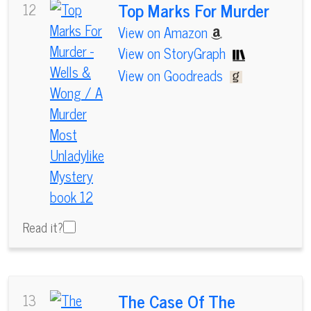
Top Marks For Murder
12
View on Amazon
View on StoryGraph
View on Goodreads
Read it?
The Case Of The
13