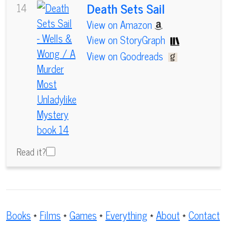
Death Sets Sail
14
View on Amazon
View on StoryGraph
View on Goodreads
Read it?
Books
*
Films
*
Games
*
Everything
*
About
*
Contact