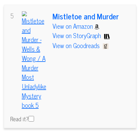
Mistletoe and Murder
5
View on Amazon
View on StoryGraph
View on Goodreads
Read it?