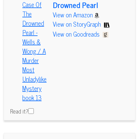
Drowned Pearl
View on Amazon
View on StoryGraph
View on Goodreads
Read it?