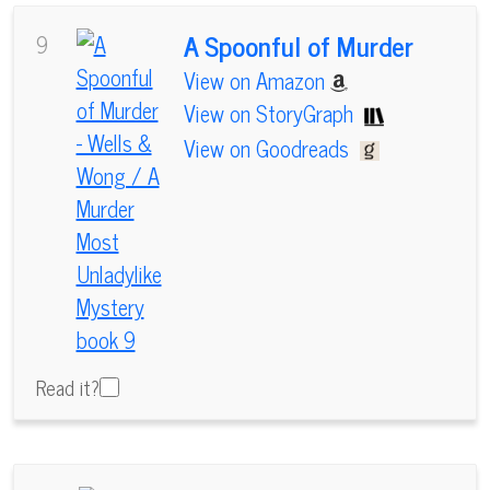
A Spoonful of Murder
9
View on Amazon
View on StoryGraph
View on Goodreads
Read it?