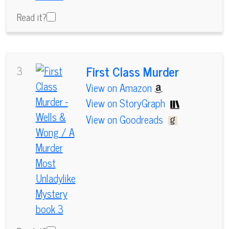
Read it?
First Class Murder
3
View on Amazon
View on StoryGraph
View on Goodreads