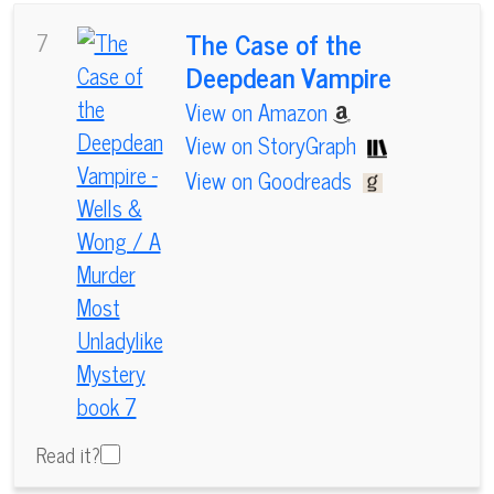
The Case of the
7
Deepdean Vampire
View on Amazon
View on StoryGraph
View on Goodreads
Read it?