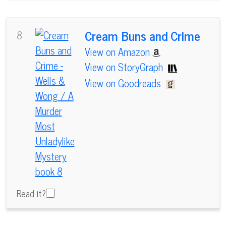
Cream Buns and Crime
8
View on Amazon
View on StoryGraph
View on Goodreads
Read it?