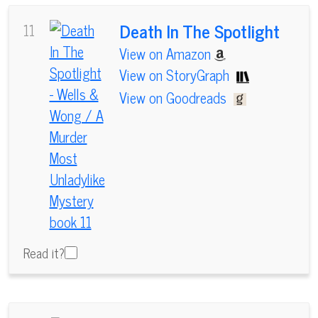
Death In The Spotlight
11
View on Amazon
View on StoryGraph
View on Goodreads
Read it?